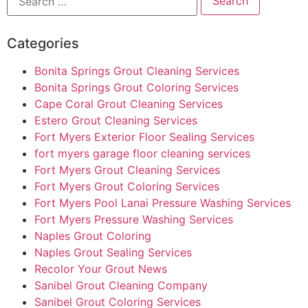
Categories
Bonita Springs Grout Cleaning Services
Bonita Springs Grout Coloring Services
Cape Coral Grout Cleaning Services
Estero Grout Cleaning Services
Fort Myers Exterior Floor Sealing Services
fort myers garage floor cleaning services
Fort Myers Grout Cleaning Services
Fort Myers Grout Coloring Services
Fort Myers Pool Lanai Pressure Washing Services
Fort Myers Pressure Washing Services
Naples Grout Coloring
Naples Grout Sealing Services
Recolor Your Grout News
Sanibel Grout Cleaning Company
Sanibel Grout Coloring Services