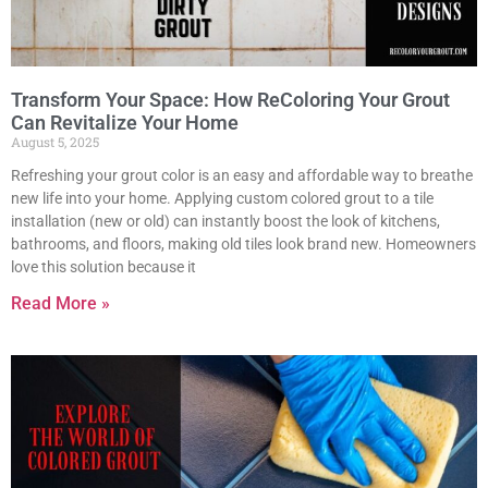
Transform Your Space: How ReColoring Your Grout
Can Revitalize Your Home
August 5, 2025
Refreshing your grout color is an easy and affordable way to breathe
new life into your home. Applying custom colored grout to a tile
installation (new or old) can instantly boost the look of kitchens,
bathrooms, and floors, making old tiles look brand new. Homeowners
love this solution because it
Read More »