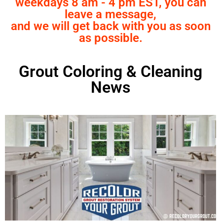
weekdays 8 am - 4 pm EST, you can
leave a message,
and we will get back with you as soon
as possible.
Grout Coloring & Cleaning
News