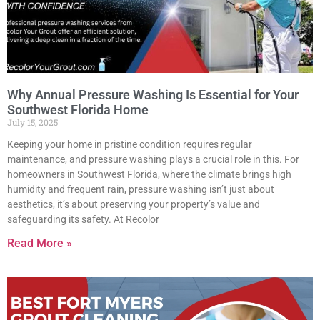
Why Annual Pressure Washing Is Essential for Your
Southwest Florida Home
July 15, 2025
Keeping your home in pristine condition requires regular
maintenance, and pressure washing plays a crucial role in this. For
homeowners in Southwest Florida, where the climate brings high
humidity and frequent rain, pressure washing isn’t just about
aesthetics, it’s about preserving your property’s value and
safeguarding its safety. At Recolor
Read More »