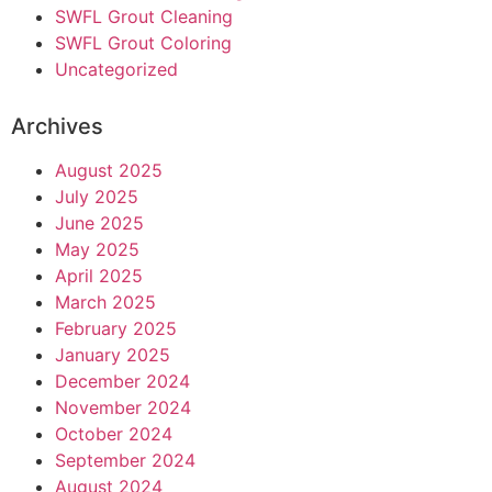
SWFL Grout Cleaning
SWFL Grout Coloring
Uncategorized
Archives
August 2025
July 2025
June 2025
May 2025
April 2025
March 2025
February 2025
January 2025
December 2024
November 2024
October 2024
September 2024
August 2024