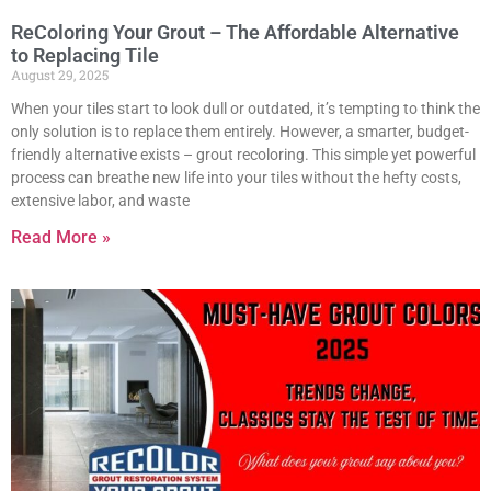
ReColoring Your Grout – The Affordable Alternative
to Replacing Tile
August 29, 2025
When your tiles start to look dull or outdated, it’s tempting to think the
only solution is to replace them entirely. However, a smarter, budget-
friendly alternative exists – grout recoloring. This simple yet powerful
process can breathe new life into your tiles without the hefty costs,
extensive labor, and waste
Read More »