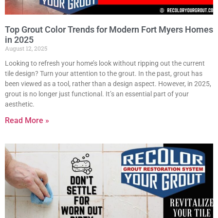
Top Grout Color Trends for Modern Fort Myers Homes
in 2025
August 12, 2025
Looking to refresh your home’s look without ripping out the current
tile design? Turn your attention to the grout. In the past, grout has
been viewed as a tool, rather than a design aspect. However, in 2025,
grout is no longer just functional. It’s an essential part of your
aesthetic.
Read More »