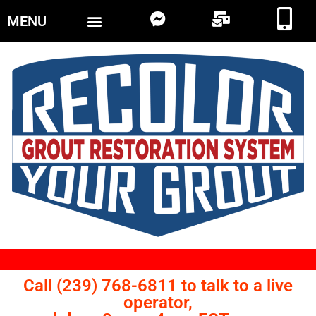
MENU
Call (239) 768-6811 to talk to a live
operator,