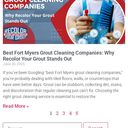
Best Fort Myers Grout Cleaning Companies: Why
Recolor Your Grout Stands Out
June 30, 2025
If you’ve been Googling “best Fort Myers grout cleaning companies,”
you’re probably dealing with tiled floors, walls, or countertops that
have seen better days. Grout can be stubborn, collecting dirt, stains,
and discoloration that regular cleaning just can’t fix. Choosing the
right grout cleaning service is essential to restore the
Read More »
1
2
3
4
5