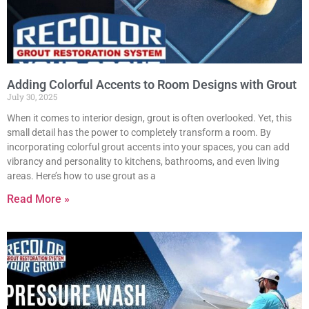
Adding Colorful Accents to Room Designs with Grout
July 30, 2025
When it comes to interior design, grout is often overlooked. Yet, this
small detail has the power to completely transform a room. By
incorporating colorful grout accents into your spaces, you can add
vibrancy and personality to kitchens, bathrooms, and even living
areas. Here’s how to use grout as a
Read More »