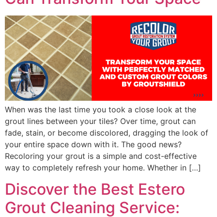
When was the last time you took a close look at the
grout lines between your tiles? Over time, grout can
fade, stain, or become discolored, dragging the look of
your entire space down with it. The good news?
Recoloring your grout is a simple and cost-effective
way to completely refresh your home. Whether in […]
Discover the Best Estero
Grout Cleaning Service: