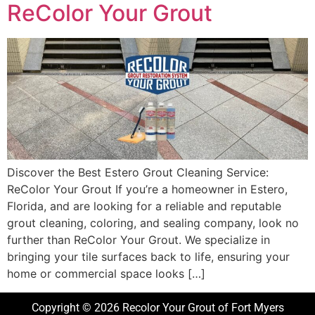
ReColor Your Grout
Discover the Best Estero Grout Cleaning Service:
ReColor Your Grout If you’re a homeowner in Estero,
Florida, and are looking for a reliable and reputable
grout cleaning, coloring, and sealing company, look no
further than ReColor Your Grout. We specialize in
bringing your tile surfaces back to life, ensuring your
home or commercial space looks […]
Copyright © 2026 Recolor Your Grout of Fort Myers