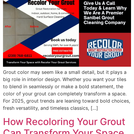
Grout color may seem like a small detail, but it plays a
big role in interior design. Whether you want your tiles
to blend in seamlessly or make a bold statement, the
color of your grout can completely transform a space.
For 2025, grout trends are leaning toward bold choices,
fresh versatility, and timeless classics, […]
How Recoloring Your Grout
Can Transform Your Space