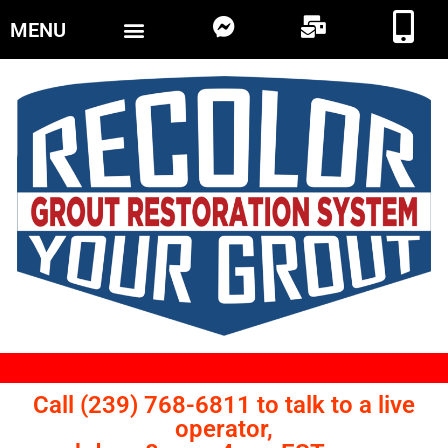
MENU
Call (239) 768-6811 to talk to a live
operator,