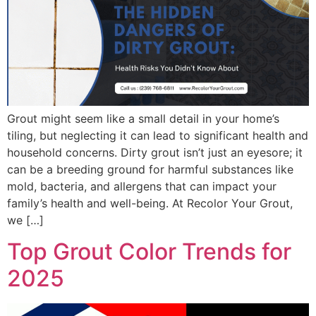
Grout might seem like a small detail in your home’s
tiling, but neglecting it can lead to significant health and
household concerns. Dirty grout isn’t just an eyesore; it
can be a breeding ground for harmful substances like
mold, bacteria, and allergens that can impact your
family’s health and well-being. At Recolor Your Grout,
we […]
Top Grout Color Trends for
2025