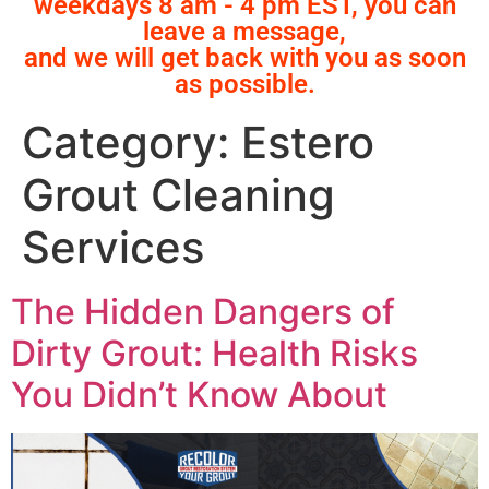
weekdays 8 am - 4 pm EST, you can
leave a message,
and we will get back with you as soon
as possible.
Category:
Estero
Grout Cleaning
Services
The Hidden Dangers of
Dirty Grout: Health Risks
You Didn’t Know About