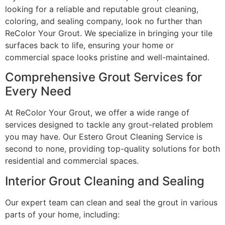
looking for a reliable and reputable grout cleaning,
coloring, and sealing company, look no further than
ReColor Your Grout. We specialize in bringing your tile
surfaces back to life, ensuring your home or
commercial space looks pristine and well-maintained.
Comprehensive Grout Services for
Every Need
At ReColor Your Grout, we offer a wide range of
services designed to tackle any grout-related problem
you may have. Our Estero Grout Cleaning Service is
second to none, providing top-quality solutions for both
residential and commercial spaces.
Interior Grout Cleaning and Sealing
Our expert team can clean and seal the grout in various
parts of your home, including: