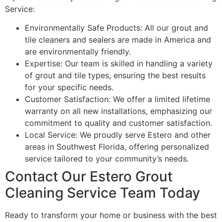
Service:
Environmentally Safe Products: All our grout and
tile cleaners and sealers are made in America and
are environmentally friendly.
Expertise: Our team is skilled in handling a variety
of grout and tile types, ensuring the best results
for your specific needs.
Customer Satisfaction: We offer a limited lifetime
warranty on all new installations, emphasizing our
commitment to quality and customer satisfaction.
Local Service: We proudly serve Estero and other
areas in Southwest Florida, offering personalized
service tailored to your community’s needs.
Contact Our Estero Grout
Cleaning Service Team Today
Ready to transform your home or business with the best