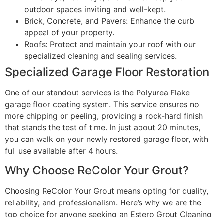
outdoor spaces inviting and well-kept.
Brick, Concrete, and Pavers: Enhance the curb
appeal of your property.
Roofs: Protect and maintain your roof with our
specialized cleaning and sealing services.
Specialized Garage Floor Restoration
One of our standout services is the Polyurea Flake
garage floor coating system. This service ensures no
more chipping or peeling, providing a rock-hard finish
that stands the test of time. In just about 20 minutes,
you can walk on your newly restored garage floor, with
full use available after 4 hours.
Why Choose ReColor Your Grout?
Choosing ReColor Your Grout means opting for quality,
reliability, and professionalism. Here’s why we are the
top choice for anyone seeking an Estero Grout Cleaning