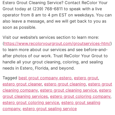
Estero Grout Cleaning Service? Contact ReColor Your
Grout today at (239) 768-6811 to speak with a live
operator from 8 am to 4 pm EST on weekdays. You can
also leave a message, and we will get back to you as
soon as possible.
Visit our website’s services section to learn more:
(
https://www.recoloryourgrout.com/groutservices-htm/
)
to learn more about our services and see before-and-
after photos of our work. Trust ReColor Your Grout to
handle all your grout cleaning, coloring, and sealing
needs in Estero, Florida, and beyond.
Tagged
best grout company estero
,
estero grout
,
estero grout cleaner
,
estero grout cleaning
,
estero grout
cleaning company
,
estero grout cleaning service
,
estero
grout cleaning services
,
estero grout coloring company
,
estero grout coloring service
,
estero grout sealing
company
,
estero grout sealing service