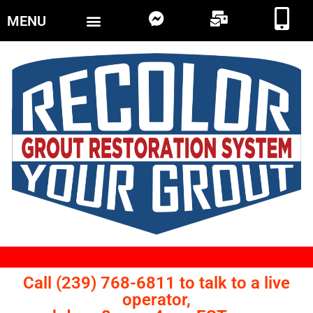
MENU
Call (239) 768-6811 to talk to a live
operator,