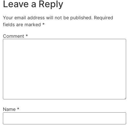
Leave a Reply
Your email address will not be published.
Required
fields are marked
*
Comment
*
Name
*