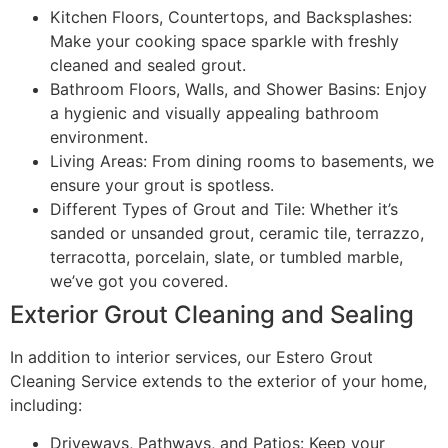
Kitchen Floors, Countertops, and Backsplashes:
Make your cooking space sparkle with freshly
cleaned and sealed grout.
Bathroom Floors, Walls, and Shower Basins: Enjoy
a hygienic and visually appealing bathroom
environment.
Living Areas: From dining rooms to basements, we
ensure your grout is spotless.
Different Types of Grout and Tile: Whether it’s
sanded or unsanded grout, ceramic tile, terrazzo,
terracotta, porcelain, slate, or tumbled marble,
we’ve got you covered.
Exterior Grout Cleaning and Sealing
In addition to interior services, our Estero Grout
Cleaning Service extends to the exterior of your home,
including:
Driveways, Pathways, and Patios: Keep your