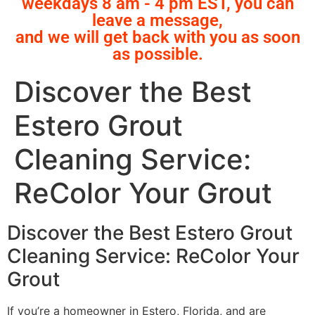
weekdays 8 am - 4 pm EST, you can
leave a message,
and we will get back with you as soon
as possible.
Discover the Best
Estero Grout
Cleaning Service:
ReColor Your Grout
Discover the Best Estero Grout
Cleaning Service: ReColor Your
Grout
If you’re a homeowner in Estero, Florida, and are