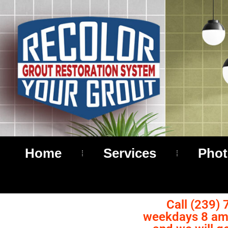
Home
Services
Phot
Call (239) 
weekdays 8 am 