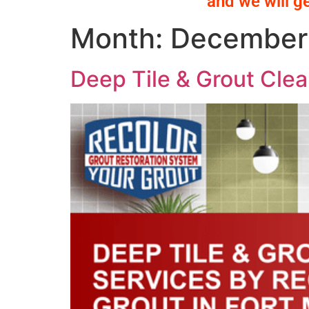
and we will g
Month:
December
Deep Tile & Grout Clea