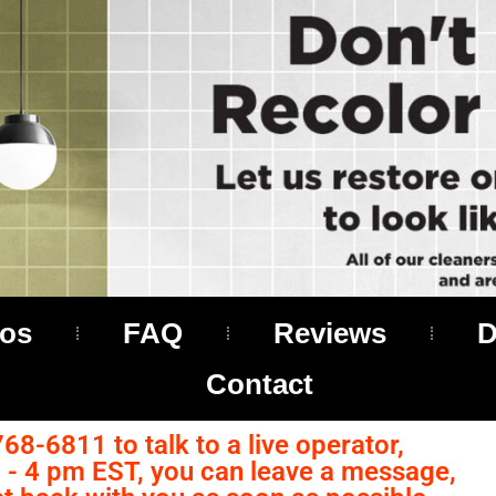
os
FAQ
Reviews
D
Contact
768-6811 to talk to a live operator,
- 4 pm EST, you can leave a message,