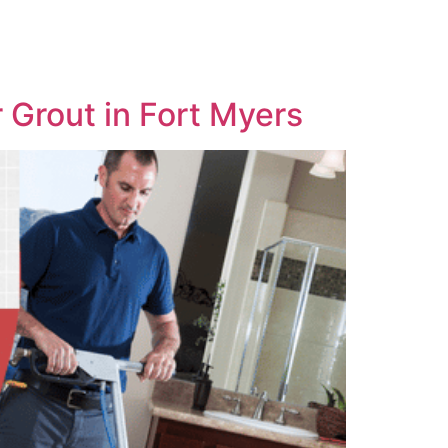
 Grout in Fort Myers