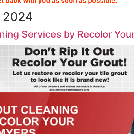
et back with you as soon as possible.
 2024
ning Services by Recolor Your