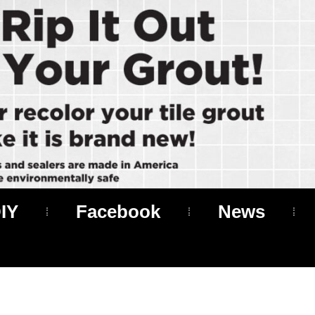
IY
Facebook
News