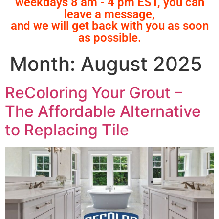
weekdays 8 am - 4 pm EST, you can
leave a message,
and we will get back with you as soon
as possible.
Month:
August 2025
ReColoring Your Grout –
The Affordable Alternative
to Replacing Tile