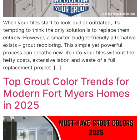
When your tiles start to look dull or outdated, it’s
tempting to think the only solution is to replace them
entirely. However, a smarter, budget-friendly alternative
exists – grout recoloring. This simple yet powerful
process can breathe new life into your tiles without the
hefty costs, extensive labor, and waste of a full
replacement project. […]
Top Grout Color Trends for
Modern Fort Myers Homes
in 2025