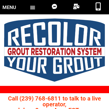
MENU
Call (239) 768-6811 to talk to a live
operator,