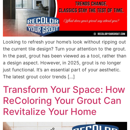
Looking to refresh your home’s look without ripping out
the current tile design? Turn your attention to the grout.
In the past, grout has been viewed as a tool, rather than
a design aspect. However, in 2025, grout is no longer
just functional. It’s an essential part of your aesthetic.
The latest grout color trends […]
Transform Your Space: How
ReColoring Your Grout Can
Revitalize Your Home