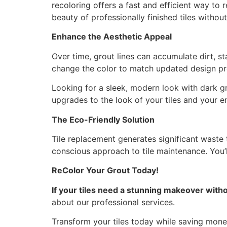
recoloring offers a fast and efficient way to 
beauty of professionally finished tiles witho
Enhance the Aesthetic Appeal
Over time, grout lines can accumulate dirt, st
change the color to match updated design pr
Looking for a sleek, modern look with dark gro
upgrades to the look of your tiles and your e
The Eco-Friendly Solution
Tile replacement generates significant waste t
conscious approach to tile maintenance. You’l
ReColor Your Grout Today!
If your tiles need a stunning makeover withou
about our professional services.
Transform your tiles today while saving money