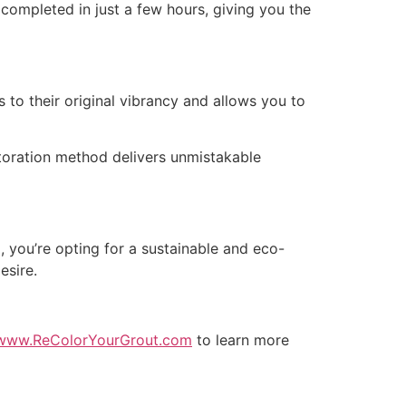
e completed in just a few hours, giving you the
s to their original vibrancy and allows you to
estoration method delivers unmistakable
, you’re opting for a sustainable and eco-
esire.
www.ReColorYourGrout.com
to learn more