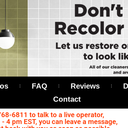
os
FAQ
Reviews
D
Contact
768-6811 to talk to a live operator,
- 4 pm EST, you can leave a message,