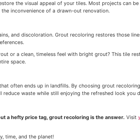
restore the visual appeal of your tiles. Most projects can b
ut the inconvenience of a drawn-out renovation.
ains, and discoloration. Grout recoloring restores those line
eferences.
ut or a clean, timeless feel with bright grout? This tile r
ntire space.
hat often ends up in landfills. By choosing grout recoloring
l reduce waste while still enjoying the refreshed look you d
t a hefty price tag, grout recoloring is the answer.
Visit
, time, and the planet!