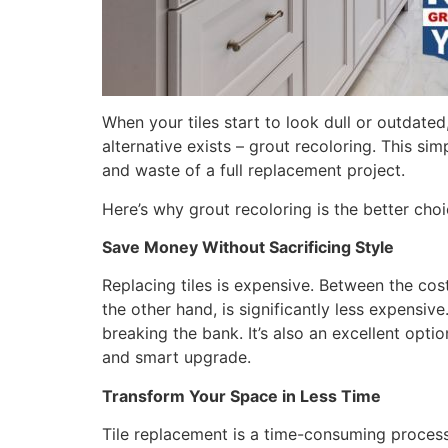
When your tiles start to look dull or outdated,
alternative exists – grout recoloring. This si
and waste of a full replacement project.
Here’s why grout recoloring is the better choi
Save Money Without Sacrificing Style
Replacing tiles is expensive. Between the cost
the other hand, is significantly less expensiv
breaking the bank. It’s also an excellent opt
and smart upgrade.
Transform Your Space in Less Time
Tile replacement is a time-consuming process r