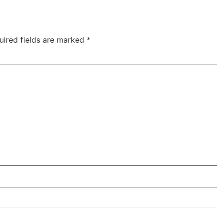
uired fields are marked
*