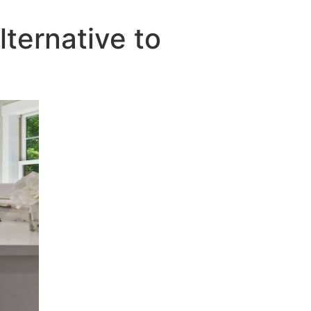
ternative to