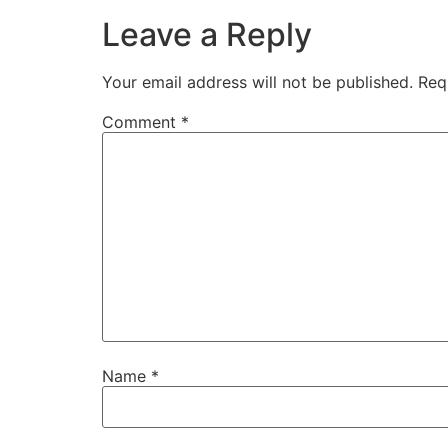
Leave a Reply
Your email address will not be published.
Req
Comment
*
Name
*