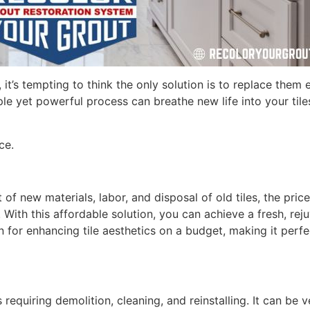
 it’s tempting to think the only solution is to replace them
mple yet powerful process can breathe new life into your tile
ce.
 of new materials, labor, and disposal of old tiles, the pric
e. With this affordable solution, you can achieve a fresh, r
ion for enhancing tile aesthetics on a budget, making it per
equiring demolition, cleaning, and reinstalling. It can be v