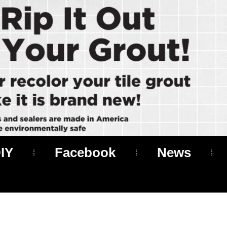
IY
Facebook
News