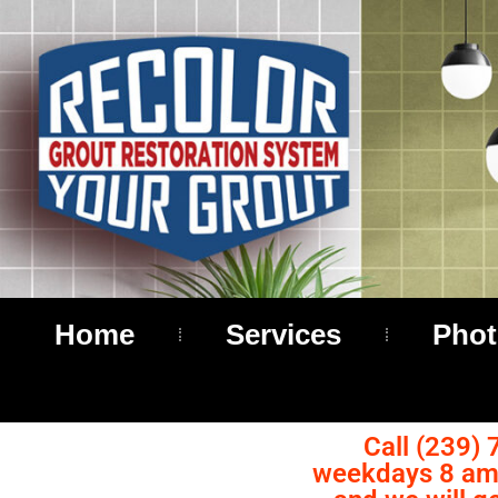
Home
Services
Phot
Call (239) 
weekdays 8 am 