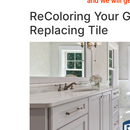
and we will g
ReColoring Your G
Replacing Tile