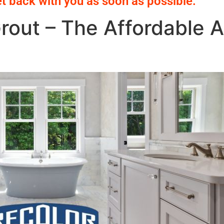
et back with you as soon as possible.
rout – The Affordable Al