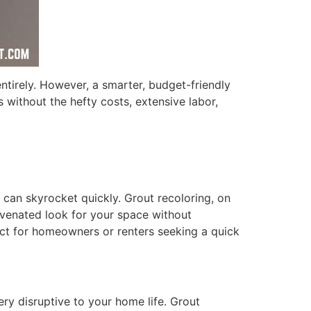
 entirely. However, a smarter, budget-friendly
s without the hefty costs, extensive labor,
e can skyrocket quickly. Grout recoloring, on
ejuvenated look for your space without
fect for homeowners or renters seeking a quick
ery disruptive to your home life. Grout