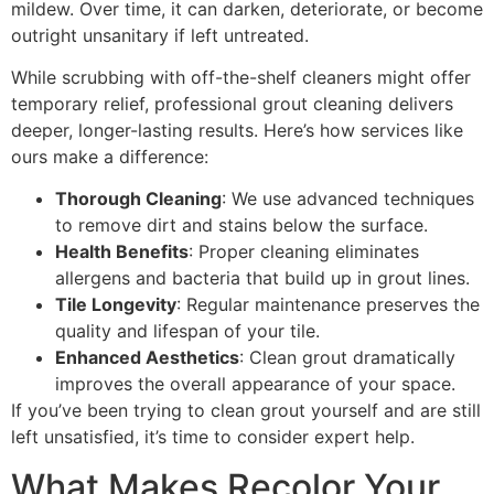
mildew. Over time, it can darken, deteriorate, or become
outright unsanitary if left untreated.
While scrubbing with off-the-shelf cleaners might offer
temporary relief, professional grout cleaning delivers
deeper, longer-lasting results. Here’s how services like
ours make a difference:
Thorough Cleaning
: We use advanced techniques
to remove dirt and stains below the surface.
Health Benefits
: Proper cleaning eliminates
allergens and bacteria that build up in grout lines.
Tile Longevity
: Regular maintenance preserves the
quality and lifespan of your tile.
Enhanced Aesthetics
: Clean grout dramatically
improves the overall appearance of your space.
If you’ve been trying to clean grout yourself and are still
left unsatisfied, it’s time to consider expert help.
What Makes Recolor Your