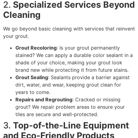
2.
Specialized Services Beyond
Cleaning
We go beyond basic cleaning with services that reinvent
your grout.
Grout Recoloring
: Is your grout permanently
stained? We can apply a durable color sealant in a
shade of your choice, making your grout look
brand new while protecting it from future stains.
Grout Sealing
: Sealants provide a barrier against
dirt, water, and wear, keeping grout clean for
years to come.
Repairs and Regrouting
: Cracked or missing
grout? We repair problem areas to ensure your
tiles are secure and well-protected.
3.
Top-of-the-Line Equipment
and Eco-Friendly Products