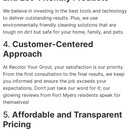
We believe in investing in the best tools and technology
to deliver outstanding results. Plus, we use
environmentally friendly cleaning solutions that are
tough on dirt but safe for your home, family, and pets.
4.
Customer-Centered
Approach
At Recolor Your Grout, your satisfaction is our priority.
From the first consultation to the final results, we keep
you informed and ensure the job exceeds your
expectations. Don’t just take our word for it; our
glowing reviews from Fort Myers residents speak for
themselves!
5.
Affordable and Transparent
Pricing