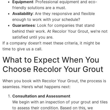
Equipment
: Professional equipment and eco-
friendly solutions are a must.
Availability
: Are they responsive and flexible
enough to work with your schedule?
Guarantees
: Look for companies that stand
behind their work. At Recolor Your Grout, we’re not
satisfied until you are.
If a company doesn’t meet these criteria, it might be
time to give us a call.
What to Expect When You
Choose Recolor Your Grout
When you book with Recolor Your Grout, the process is
seamless. Here’s what happens next:
Consultation and Assessment
We begin with an inspection of your grout and tiles
to assess their condition. Based on this, we