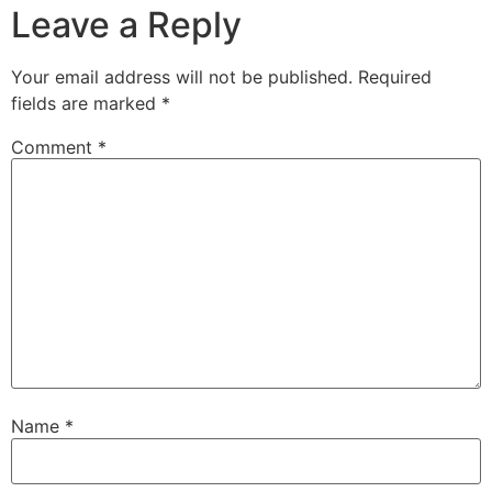
Leave a Reply
Your email address will not be published.
Required
fields are marked
*
Comment
*
Name
*