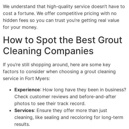
We understand that high-quality service doesn’t have to
cost a fortune. We offer competitive pricing with no
hidden fees so you can trust you’re getting real value
for your money.
How to Spot the Best Grout
Cleaning Companies
If you’re still shopping around, here are some key
factors to consider when choosing a grout cleaning
service in Fort Myers:
Experience
: How long have they been in business?
Check customer reviews and before-and-after
photos to see their track record.
Services
: Ensure they offer more than just
cleaning, like sealing and recoloring for long-term
results.