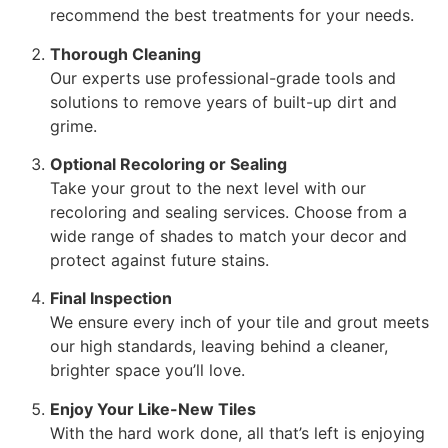
recommend the best treatments for your needs.
Thorough Cleaning
Our experts use professional-grade tools and
solutions to remove years of built-up dirt and
grime.
Optional Recoloring or Sealing
Take your grout to the next level with our
recoloring and sealing services. Choose from a
wide range of shades to match your decor and
protect against future stains.
Final Inspection
We ensure every inch of your tile and grout meets
our high standards, leaving behind a cleaner,
brighter space you’ll love.
Enjoy Your Like-New Tiles
With the hard work done, all that’s left is enjoying