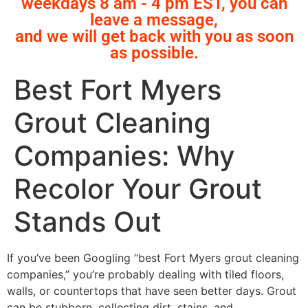
weekdays 8 am - 4 pm EST, you can
leave a message,
and we will get back with you as soon
as possible.
Best Fort Myers
Grout Cleaning
Companies: Why
Recolor Your Grout
Stands Out
If you’ve been Googling “best Fort Myers grout cleaning
companies,” you’re probably dealing with tiled floors,
walls, or countertops that have seen better days. Grout
can be stubborn, collecting dirt, stains, and