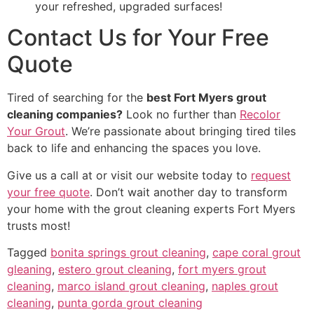
your refreshed, upgraded surfaces!
Contact Us for Your Free
Quote
Tired of searching for the
best Fort Myers grout
cleaning companies?
Look no further than
Recolor
Your Grout
. We’re passionate about bringing tired tiles
back to life and enhancing the spaces you love.
Give us a call at or visit our website today to
request
your free quote
. Don’t wait another day to transform
your home with the grout cleaning experts Fort Myers
trusts most!
Tagged
bonita springs grout cleaning
,
cape coral grout
gleaning
,
estero grout cleaning
,
fort myers grout
cleaning
,
marco island grout cleaning
,
naples grout
cleaning
,
punta gorda grout cleaning