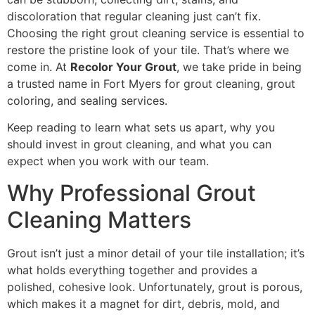
discoloration that regular cleaning just can’t fix.
Choosing the right grout cleaning service is essential to
restore the pristine look of your tile. That’s where we
come in. At
Recolor Your Grout
, we take pride in being
a trusted name in Fort Myers for grout cleaning, grout
coloring, and sealing services.
Keep reading to learn what sets us apart, why you
should invest in grout cleaning, and what you can
expect when you work with our team.
Why Professional Grout
Cleaning Matters
Grout isn’t just a minor detail of your tile installation; it’s
what holds everything together and provides a
polished, cohesive look. Unfortunately, grout is porous,
which makes it a magnet for dirt, debris, mold, and