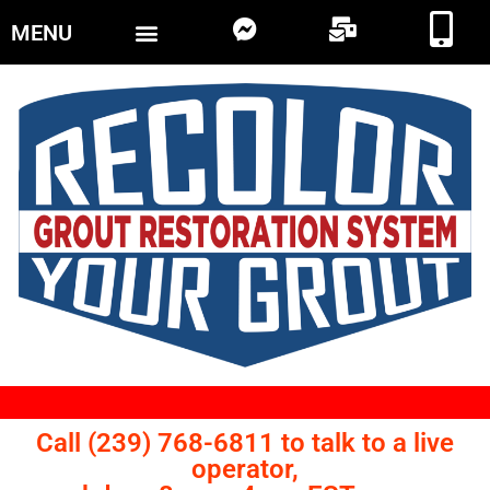
MENU
Call (239) 768-6811 to talk to a live
operator,