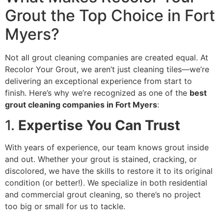
Grout the Top Choice in Fort
Myers?
Not all grout cleaning companies are created equal. At
Recolor Your Grout, we aren’t just cleaning tiles—we’re
delivering an exceptional experience from start to
finish. Here’s why we’re recognized as one of the
best
grout cleaning companies in Fort Myers
:
1.
Expertise You Can Trust
With years of experience, our team knows grout inside
and out. Whether your grout is stained, cracking, or
discolored, we have the skills to restore it to its original
condition (or better!). We specialize in both residential
and commercial grout cleaning, so there’s no project
too big or small for us to tackle.