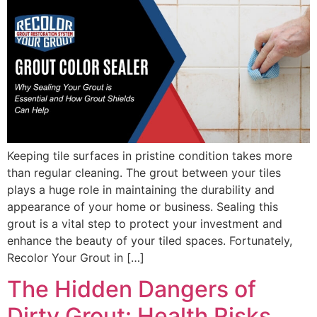
Keeping tile surfaces in pristine condition takes more
than regular cleaning. The grout between your tiles
plays a huge role in maintaining the durability and
appearance of your home or business. Sealing this
grout is a vital step to protect your investment and
enhance the beauty of your tiled spaces. Fortunately,
Recolor Your Grout in […]
The Hidden Dangers of
Dirty Grout: Health Risks