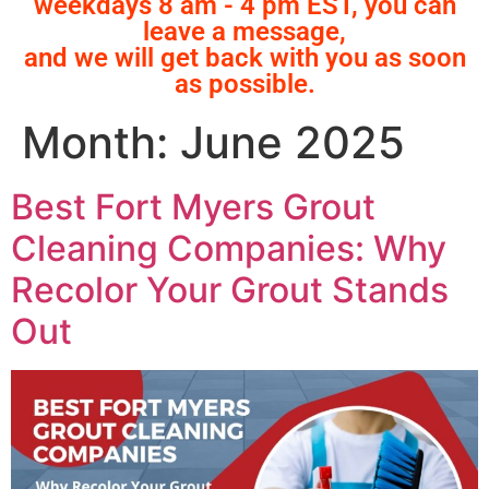
weekdays 8 am - 4 pm EST, you can
leave a message,
and we will get back with you as soon
as possible.
Month:
June 2025
Best Fort Myers Grout
Cleaning Companies: Why
Recolor Your Grout Stands
Out