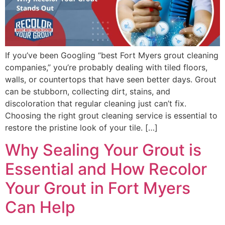
If you’ve been Googling “best Fort Myers grout cleaning
companies,” you’re probably dealing with tiled floors,
walls, or countertops that have seen better days. Grout
can be stubborn, collecting dirt, stains, and
discoloration that regular cleaning just can’t fix.
Choosing the right grout cleaning service is essential to
restore the pristine look of your tile. […]
Why Sealing Your Grout is
Essential and How Recolor
Your Grout in Fort Myers
Can Help