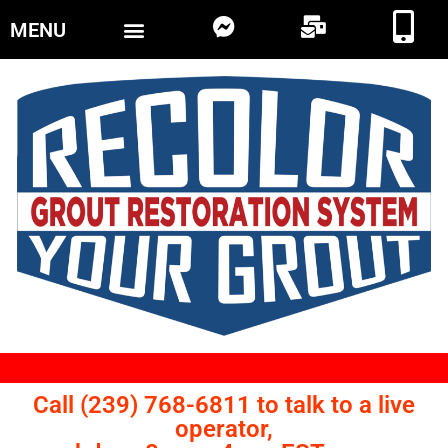
MENU
Call (239) 768-6811 to talk to a live
operator,