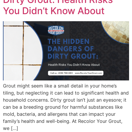
You Didn’t Know About
Grout might seem like a small detail in your home’s
tiling, but neglecting it can lead to significant health and
household concerns. Dirty grout isn’t just an eyesore; it
can be a breeding ground for harmful substances like
mold, bacteria, and allergens that can impact your
family’s health and well-being. At Recolor Your Grout,
we […]