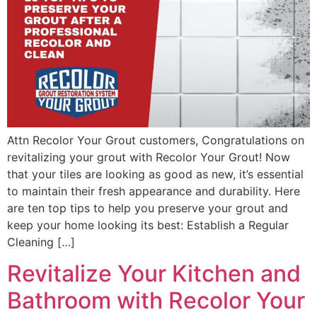
Attn Recolor Your Grout customers, Congratulations on
revitalizing your grout with Recolor Your Grout! Now
that your tiles are looking as good as new, it’s essential
to maintain their fresh appearance and durability. Here
are ten top tips to help you preserve your grout and
keep your home looking its best: Establish a Regular
Cleaning […]
Revitalize Your Kitchen and
Bathroom with Recolor Your