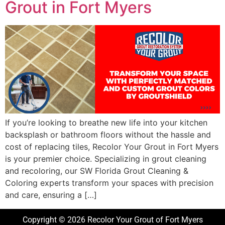
Grout in Fort Myers
If you’re looking to breathe new life into your kitchen
backsplash or bathroom floors without the hassle and
cost of replacing tiles, Recolor Your Grout in Fort Myers
is your premier choice. Specializing in grout cleaning
and recoloring, our SW Florida Grout Cleaning &
Coloring experts transform your spaces with precision
and care, ensuring a […]
Copyright © 2026 Recolor Your Grout of Fort Myers