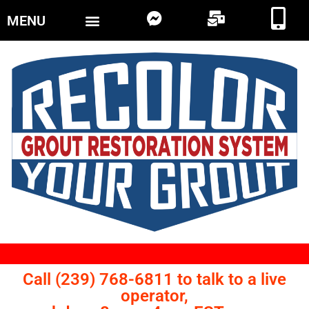
MENU
Call (239) 768-6811 to talk to a live
operator,