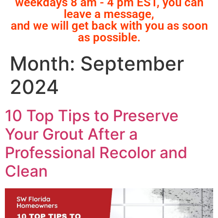
weekdays 8 am - 4 pm EST, you can
leave a message,
and we will get back with you as soon
as possible.
Month:
September
2024
10 Top Tips to Preserve
Your Grout After a
Professional Recolor and
Clean