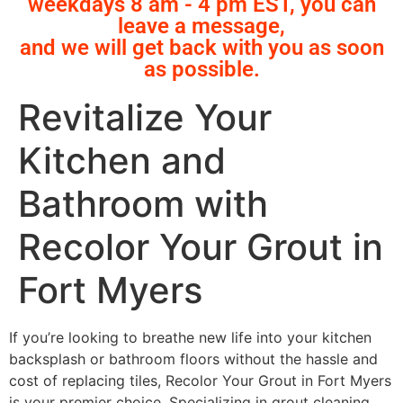
weekdays 8 am - 4 pm EST, you can
leave a message,
and we will get back with you as soon
as possible.
Revitalize Your
Kitchen and
Bathroom with
Recolor Your Grout in
Fort Myers
If you’re looking to breathe new life into your kitchen
backsplash or bathroom floors without the hassle and
cost of replacing tiles, Recolor Your Grout in Fort Myers
is your premier choice. Specializing in grout cleaning