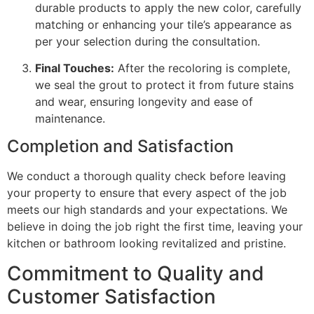
durable products to apply the new color, carefully
matching or enhancing your tile’s appearance as
per your selection during the consultation.
Final Touches:
After the recoloring is complete,
we seal the grout to protect it from future stains
and wear, ensuring longevity and ease of
maintenance.
Completion and Satisfaction
We conduct a thorough quality check before leaving
your property to ensure that every aspect of the job
meets our high standards and your expectations. We
believe in doing the job right the first time, leaving your
kitchen or bathroom looking revitalized and pristine.
Commitment to Quality and
Customer Satisfaction