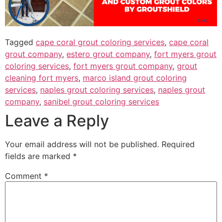
Tagged
cape coral grout coloring services
,
cape coral
grout company
,
estero grout company
,
fort myers grout
coloring services
,
fort myers grout company
,
grout
cleaning fort myers
,
marco island grout coloring
services
,
naples grout coloring services
,
naples grout
company
,
sanibel grout coloring services
Leave a Reply
Your email address will not be published.
Required
fields are marked
*
Comment
*