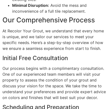
Minimal Disruption:
Avoid the mess and
inconvenience of a full tile replacement.
Our Comprehensive Process
At Recolor Your Grout, we understand that every home
is unique, and we tailor our services to meet your
specific needs. Here’s a step-by-step overview of how
we ensure a seamless experience from start to finish.
Initial Free Consultation
Our process begins with a complimentary consultation.
One of our experienced team members will visit your
property to assess the condition of your grout and
discuss your vision for the space. We take the time to
understand your preferences and provide expert advice
on colors and finishes that will best suit your decor.
Scheduling and Preparation