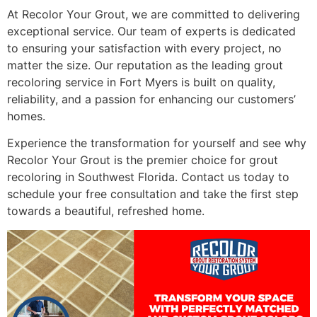
At Recolor Your Grout, we are committed to delivering
exceptional service. Our team of experts is dedicated
to ensuring your satisfaction with every project, no
matter the size. Our reputation as the leading grout
recoloring service in Fort Myers is built on quality,
reliability, and a passion for enhancing our customers’
homes.
Experience the transformation for yourself and see why
Recolor Your Grout is the premier choice for grout
recoloring in Southwest Florida. Contact us today to
schedule your free consultation and take the first step
towards a beautiful, refreshed home.