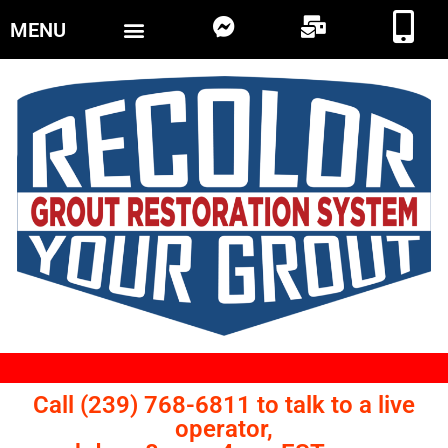
MENU
Call (239) 768-6811 to talk to a live
operator,