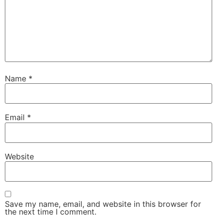
Name
*
Email
*
Website
Save my name, email, and website in this browser for
the next time I comment.