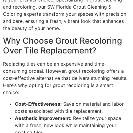
and recoloring, our SW Florida Grout Cleaning &
Coloring experts transform your spaces with precision
and care, ensuring a fresh, vibrant look that enhances
the beauty of your home.
Why Choose Grout Recoloring
Over Tile Replacement?
Replacing tiles can be an expensive and time-
consuming ordeal. However, grout recoloring offers a
cost-effective alternative that delivers stunning results.
Here’s why opting for grout recoloring is a smart
choice:
Cost-Effectiveness:
Save on material and labor
costs associated with tile replacement.
Aesthetic Improvement:
Revitalize your space
with a fresh, new look while maintaining your
existing tiles.