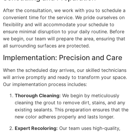
After the consultation, we work with you to schedule a
convenient time for the service. We pride ourselves on
flexibility and will accommodate your schedule to
ensure minimal disruption to your daily routine. Before
we begin, our team will prepare the area, ensuring that
all surrounding surfaces are protected.
Implementation: Precision and Care
When the scheduled day arrives, our skilled technicians
will arrive promptly and ready to transform your space.
Our implementation process includes:
Thorough Cleaning:
We begin by meticulously
cleaning the grout to remove dirt, stains, and any
existing sealants. This preparation ensures that the
new color adheres properly and lasts longer.
Expert Recoloring:
Our team uses high-quality,