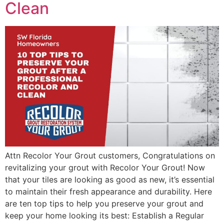
Clean
Attn Recolor Your Grout customers, Congratulations on
revitalizing your grout with Recolor Your Grout! Now
that your tiles are looking as good as new, it’s essential
to maintain their fresh appearance and durability. Here
are ten top tips to help you preserve your grout and
keep your home looking its best: Establish a Regular