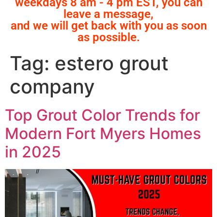
weekdays 8 am - 4 pm EST, you can
leave a message,
and we will get back with you as soon
as possible.
Tag:
estero grout
company
Top Grout Color Trends for
Modern Fort Myers Homes
in 2025