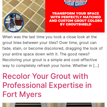
When was the last time you took a close look at the
grout lines between your tiles? Over time, grout can
fade, stain, or become discolored, dragging the look of
your entire space down with it. The good news?
Recoloring your grout is a simple and cost-effective
way to completely refresh your home. Whether in […]
Recolor Your Grout with
Professional Expertise in
Fort Myers