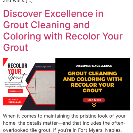
and walls […]
Discover Excellence in
Grout Cleaning and
Coloring with Recolor Your
Grout
When it comes to maintaining the pristine look of your
home, the details matter—and that includes the often-
overlooked tile grout. If you’re in Fort Myers, Naples,