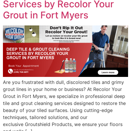
Services by Recolor Your
Grout in Fort Myers
Are you frustrated with dull, discolored tiles and grimy
grout lines in your home or business? At Recolor Your
Grout in Fort Myers, we specialize in professional deep
tile and grout cleaning services designed to restore the
beauty of your tiled surfaces. Using cutting-edge
techniques, tailored solutions, and our
exclusive Groutshield Products, we ensure your floors