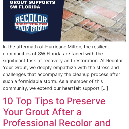
In the aftermath of Hurricane Milton, the resilient
communities of SW Florida are faced with the
significant task of recovery and restoration. At Recolor
Your Grout, we deeply empathize with the stress and
challenges that accompany the cleanup process after
such a formidable storm. As a member of this
community, we extend our heartfelt support […]
10 Top Tips to Preserve
Your Grout After a
Professional Recolor and