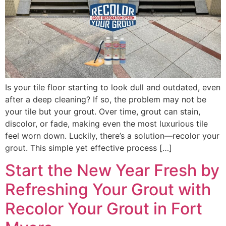
Is your tile floor starting to look dull and outdated, even
after a deep cleaning? If so, the problem may not be
your tile but your grout. Over time, grout can stain,
discolor, or fade, making even the most luxurious tile
feel worn down. Luckily, there’s a solution—recolor your
grout. This simple yet effective process […]
Start the New Year Fresh by
Refreshing Your Grout with
Recolor Your Grout in Fort