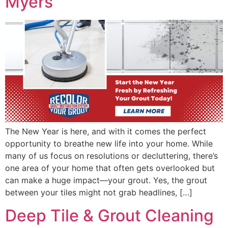
Myers
The New Year is here, and with it comes the perfect
opportunity to breathe new life into your home. While
many of us focus on resolutions or decluttering, there’s
one area of your home that often gets overlooked but
can make a huge impact—your grout. Yes, the grout
between your tiles might not grab headlines, […]
Deep Tile & Grout Cleaning