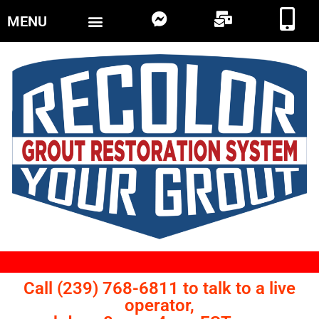
MENU
Call (239) 768-6811 to talk to a live
operator,