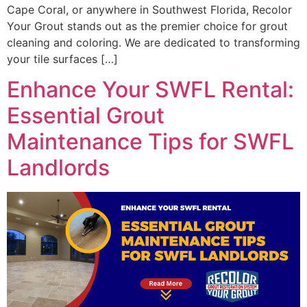
Cape Coral, or anywhere in Southwest Florida, Recolor
Your Grout stands out as the premier choice for grout
cleaning and coloring. We are dedicated to transforming
your tile surfaces […]
Enhance Your SWFL Rental:
Essential Grout
Maintenance Tips for SWFL
Landlords