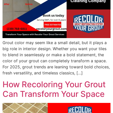
Grout color may seem like a small detail, but it plays a
big role in interior design. Whether you want your tiles
to blend in seamlessly or make a bold statement, the
color of your grout can completely transform a space.
For 2025, grout trends are leaning toward bold choices,
fresh versatility, and timeless classics, […]
How Recoloring Your Grout
Can Transform Your Space