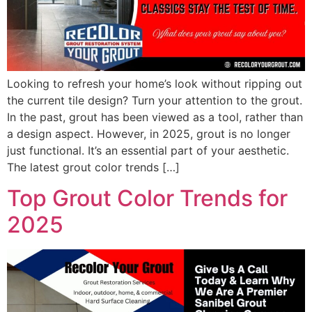
Looking to refresh your home’s look without ripping out
the current tile design? Turn your attention to the grout.
In the past, grout has been viewed as a tool, rather than
a design aspect. However, in 2025, grout is no longer
just functional. It’s an essential part of your aesthetic.
The latest grout color trends […]
Top Grout Color Trends for
2025