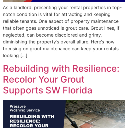
As a landlord, presenting your rental properties in top-
notch condition is vital for attracting and keeping
reliable tenants. One aspect of property maintenance
that often goes unnoticed is grout care. Grout lines, if
neglected, can become discolored and grimy,
diminishing the property’s overall allure. Here’s how
focusing on grout maintenance can keep your rentals
looking […]
Rebuilding with Resilience:
Recolor Your Grout
Supports SW Florida