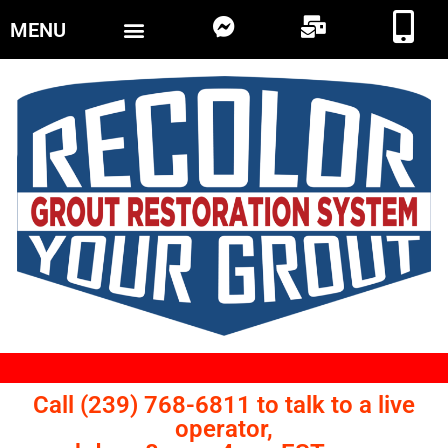
MENU
Call (239) 768-6811 to talk to a live
operator,