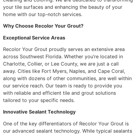
your tile surfaces and enhancing the beauty of your
home with our top-notch services.
Why Choose Recolor Your Grout?
Exceptional Service Areas
Recolor Your Grout proudly serves an extensive area
across Southwest Florida. Whether you’re located in
Charlotte, Collier, or Lee County, we are just a call
away. Cities like Fort Myers, Naples, and Cape Coral,
along with dozens of other communities, are well within
our service reach. Our team is ready to provide you
with reliable and efficient tile and grout solutions
tailored to your specific needs.
Innovative Sealant Technology
One of the key differentiators of Recolor Your Grout is
our advanced sealant technology. While typical sealants