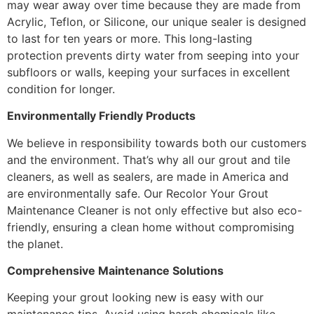
may wear away over time because they are made from
Acrylic, Teflon, or Silicone, our unique sealer is designed
to last for ten years or more. This long-lasting
protection prevents dirty water from seeping into your
subfloors or walls, keeping your surfaces in excellent
condition for longer.
Environmentally Friendly Products
We believe in responsibility towards both our customers
and the environment. That’s why all our grout and tile
cleaners, as well as sealers, are made in America and
are environmentally safe. Our Recolor Your Grout
Maintenance Cleaner is not only effective but also eco-
friendly, ensuring a clean home without compromising
the planet.
Comprehensive Maintenance Solutions
Keeping your grout looking new is easy with our