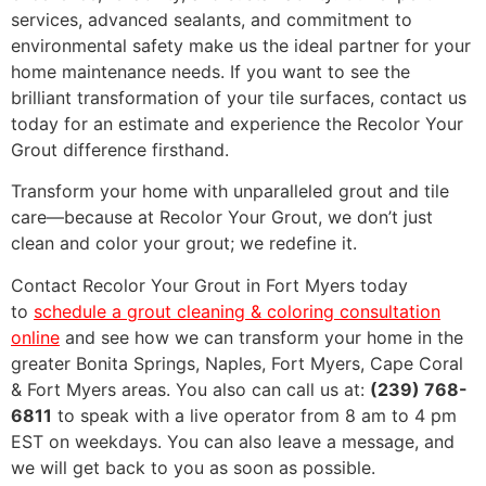
services, advanced sealants, and commitment to
environmental safety make us the ideal partner for your
home maintenance needs. If you want to see the
brilliant transformation of your tile surfaces, contact us
today for an estimate and experience the Recolor Your
Grout difference firsthand.
Transform your home with unparalleled grout and tile
care—because at Recolor Your Grout, we don’t just
clean and color your grout; we redefine it.
Contact Recolor Your Grout in Fort Myers today
to
schedule a grout cleaning & coloring consultation
online
and see how we can transform your home in the
greater Bonita Springs, Naples, Fort Myers, Cape Coral
& Fort Myers areas. You also can call us at:
(239) 768-
6811
to speak with a live operator from 8 am to 4 pm
EST on weekdays. You can also leave a message, and
we will get back to you as soon as possible.