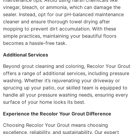
maintenance tips. Avoid using harsh chemicals like
vinegar, bleach, or ammonia, which can damage the
sealer. Instead, opt for our pH-balanced maintenance
cleaner and ensure thorough towel drying after
mopping to prevent dirt accumulation. With these
simple practices, maintaining your beautiful floors
becomes a hassle-free task.
Additional Services
Beyond grout cleaning and coloring, Recolor Your Grout
offers a range of additional services, including pressure
washing. Whether it’s rejuvenating your driveway or
sprucing up your patio, our skilled team is equipped to
handle all your pressure washing needs, ensuring every
surface of your home looks its best.
Experience the Recolor Your Grout Difference
Choosing Recolor Your Grout means choosing
excellence, reliability, and sustainability. Our expert