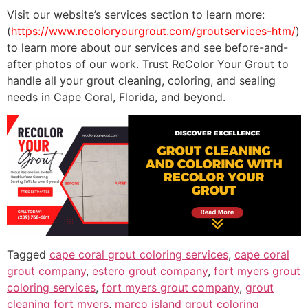
Visit our website’s services section to learn more:
(
https://www.recoloryourgrout.com/groutservices-htm/
)
to learn more about our services and see before-and-
after photos of our work. Trust ReColor Your Grout to
handle all your grout cleaning, coloring, and sealing
needs in Cape Coral, Florida, and beyond.
Tagged
cape coral grout coloring services
,
cape coral
grout company
,
estero grout company
,
fort myers grout
coloring services
,
fort myers grout company
,
grout
cleaning fort myers
,
marco island grout coloring