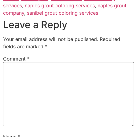
services
,
naples grout coloring services
,
naples grout
company
,
sanibel grout coloring services
Leave a Reply
Your email address will not be published.
Required
fields are marked
*
Comment
*
Name
*