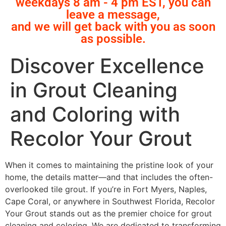
weekdays 8 am - 4 pm EST, you can
leave a message,
and we will get back with you as soon
as possible.
Discover Excellence
in Grout Cleaning
and Coloring with
Recolor Your Grout
When it comes to maintaining the pristine look of your
home, the details matter—and that includes the often-
overlooked tile grout. If you’re in Fort Myers, Naples,
Cape Coral, or anywhere in Southwest Florida, Recolor
Your Grout stands out as the premier choice for grout
cleaning and coloring. We are dedicated to transforming