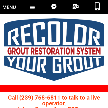
MENU
Call (239) 768-6811 to talk to a live
operator,