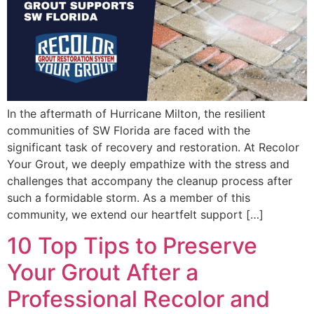
In the aftermath of Hurricane Milton, the resilient
communities of SW Florida are faced with the
significant task of recovery and restoration. At Recolor
Your Grout, we deeply empathize with the stress and
challenges that accompany the cleanup process after
such a formidable storm. As a member of this
community, we extend our heartfelt support […]
10 Top Tips to Preserve
Your Grout After a
Professional Recolor and