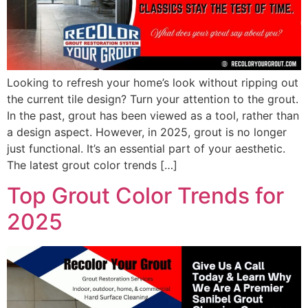
Looking to refresh your home’s look without ripping out
the current tile design? Turn your attention to the grout.
In the past, grout has been viewed as a tool, rather than
a design aspect. However, in 2025, grout is no longer
just functional. It’s an essential part of your aesthetic.
The latest grout color trends […]
Top Grout Color Trends for
2025