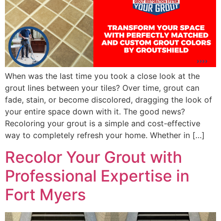
When was the last time you took a close look at the
grout lines between your tiles? Over time, grout can
fade, stain, or become discolored, dragging the look of
your entire space down with it. The good news?
Recoloring your grout is a simple and cost-effective
way to completely refresh your home. Whether in […]
Recolor Your Grout with
Professional Expertise in
Fort Myers