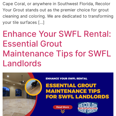
Cape Coral, or anywhere in Southwest Florida, Recolor
Your Grout stands out as the premier choice for grout
cleaning and coloring. We are dedicated to transforming
your tile surfaces […]
Enhance Your SWFL Rental:
Essential Grout
Maintenance Tips for SWFL
Landlords