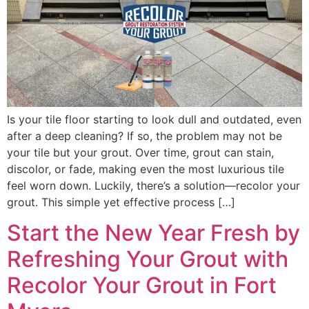
Is your tile floor starting to look dull and outdated, even
after a deep cleaning? If so, the problem may not be
your tile but your grout. Over time, grout can stain,
discolor, or fade, making even the most luxurious tile
feel worn down. Luckily, there’s a solution—recolor your
grout. This simple yet effective process […]
Start the New Year Fresh by
Refreshing Your Grout with
Recolor Your Grout in Fort