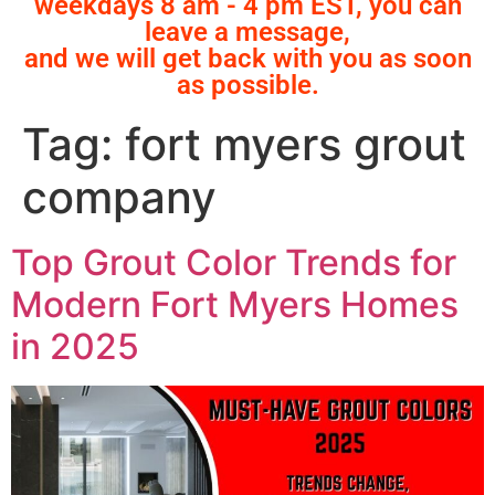
weekdays 8 am - 4 pm EST, you can
leave a message,
and we will get back with you as soon
as possible.
Tag:
fort myers grout
company
Top Grout Color Trends for
Modern Fort Myers Homes
in 2025