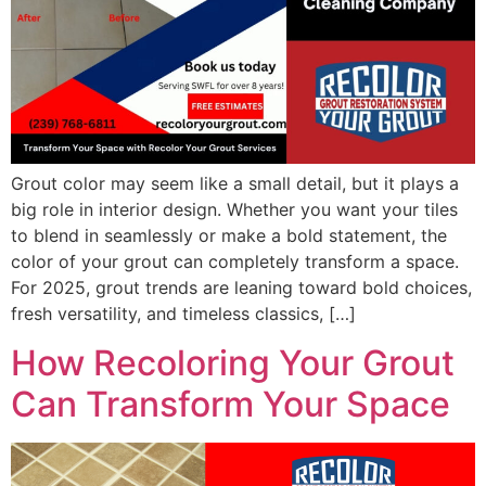
Grout color may seem like a small detail, but it plays a
big role in interior design. Whether you want your tiles
to blend in seamlessly or make a bold statement, the
color of your grout can completely transform a space.
For 2025, grout trends are leaning toward bold choices,
fresh versatility, and timeless classics, […]
How Recoloring Your Grout
Can Transform Your Space