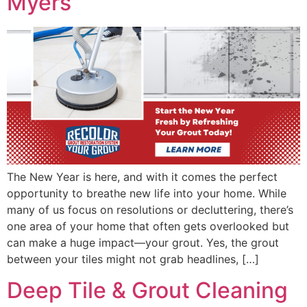
Myers
The New Year is here, and with it comes the perfect
opportunity to breathe new life into your home. While
many of us focus on resolutions or decluttering, there’s
one area of your home that often gets overlooked but
can make a huge impact—your grout. Yes, the grout
between your tiles might not grab headlines, […]
Deep Tile & Grout Cleaning