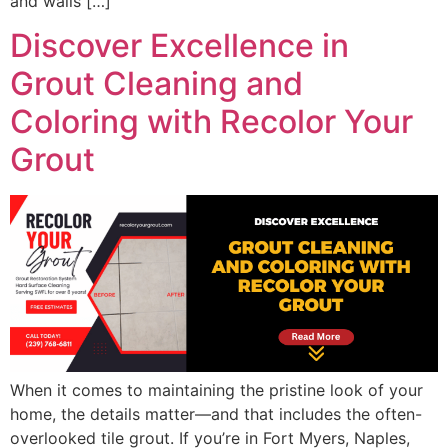
and walls […]
Discover Excellence in
Grout Cleaning and
Coloring with Recolor Your
Grout
When it comes to maintaining the pristine look of your
home, the details matter—and that includes the often-
overlooked tile grout. If you’re in Fort Myers, Naples,