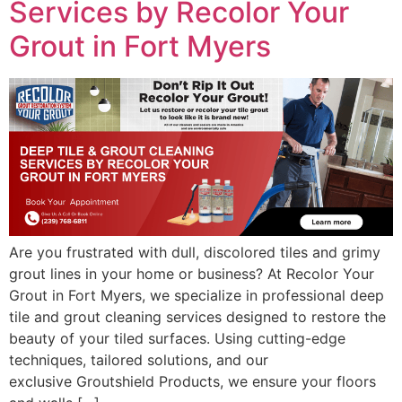
Services by Recolor Your
Grout in Fort Myers
Are you frustrated with dull, discolored tiles and grimy
grout lines in your home or business? At Recolor Your
Grout in Fort Myers, we specialize in professional deep
tile and grout cleaning services designed to restore the
beauty of your tiled surfaces. Using cutting-edge
techniques, tailored solutions, and our
exclusive Groutshield Products, we ensure your floors