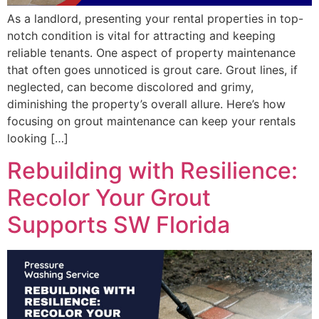
As a landlord, presenting your rental properties in top-
notch condition is vital for attracting and keeping
reliable tenants. One aspect of property maintenance
that often goes unnoticed is grout care. Grout lines, if
neglected, can become discolored and grimy,
diminishing the property’s overall allure. Here’s how
focusing on grout maintenance can keep your rentals
looking […]
Rebuilding with Resilience:
Recolor Your Grout
Supports SW Florida