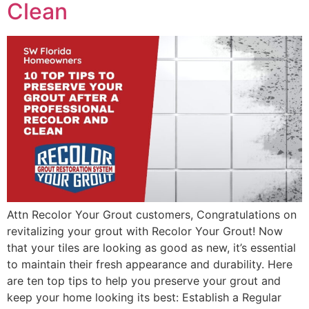
Clean
Attn Recolor Your Grout customers, Congratulations on
revitalizing your grout with Recolor Your Grout! Now
that your tiles are looking as good as new, it’s essential
to maintain their fresh appearance and durability. Here
are ten top tips to help you preserve your grout and
keep your home looking its best: Establish a Regular