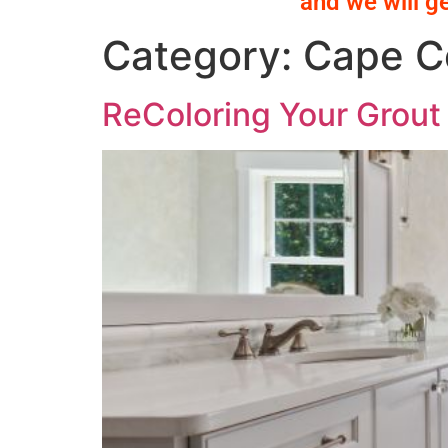
and we will g
Category:
Cape Co
ReColoring Your Grout 