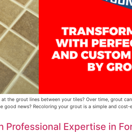
at the grout lines between your tiles? Over time, grout ca
The good news? Recoloring your grout is a simple and cost-
h Professional Expertise in Fo