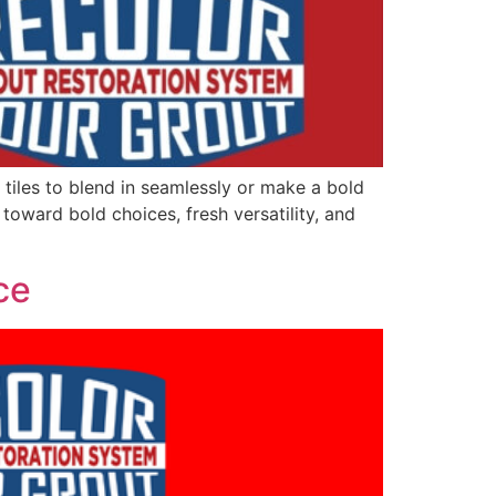
r tiles to blend in seamlessly or make a bold
toward bold choices, fresh versatility, and
ce