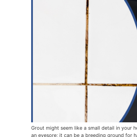
Grout might seem like a small detail in your ho
an eyesore; it can be a breeding ground for h