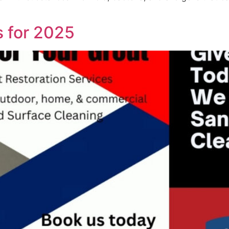
s for 2025