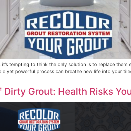
 it’s tempting to think the only solution is to replace them
mple yet powerful process can breathe new life into your tile
 Dirty Grout: Health Risks Yo