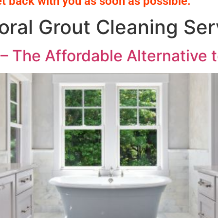
et back with you as soon as possible.
ral Grout Cleaning Ser
– The Affordable Alternative t