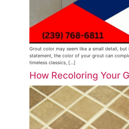
Grout color may seem like a small detail, but 
statement, the color of your grout can comple
timeless classics, […]
How Recoloring Your G