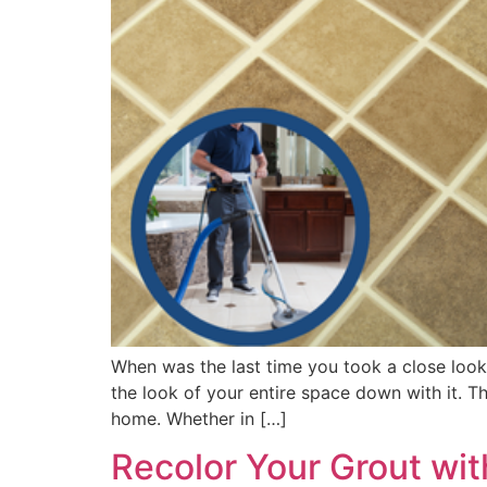
When was the last time you took a close look 
the look of your entire space down with it. 
home. Whether in […]
Recolor Your Grout wit