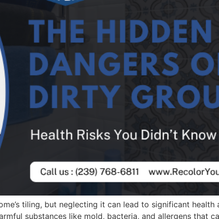
me’s tiling, but neglecting it can lead to significant health
armful substances like mold, bacteria, and allergens that ca