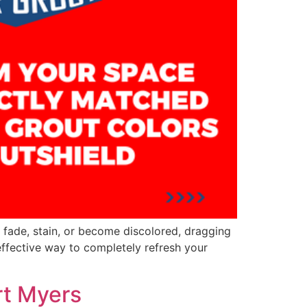
n fade, stain, or become discolored, dragging
effective way to completely refresh your
rt Myers