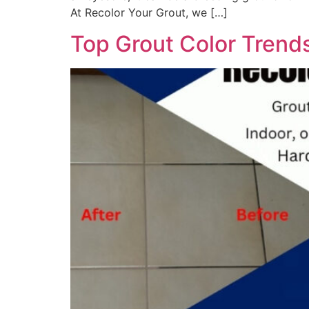
At Recolor Your Grout, we […]
Top Grout Color Trend