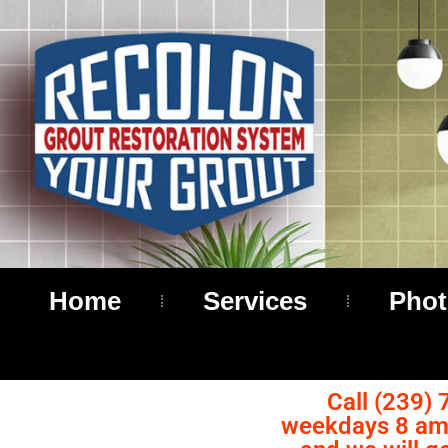
Home
Services
Phot
Call (239) 
weekdays 8 am 