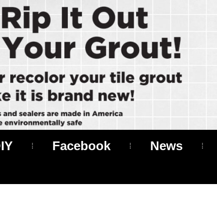
IY
Facebook
News