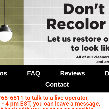
os
FAQ
Reviews
D
Contact
768-6811 to talk to a live operator,
- 4 pm EST, you can leave a message,