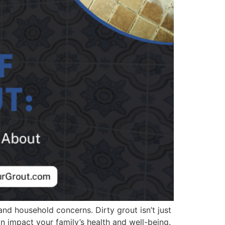
 and household concerns. Dirty grout isn’t just
n impact your family’s health and well-being.