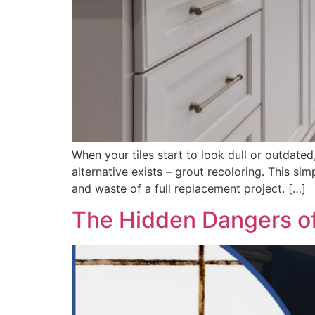
When your tiles start to look dull or outdated,
alternative exists – grout recoloring. This si
and waste of a full replacement project. […]
The Hidden Dangers of