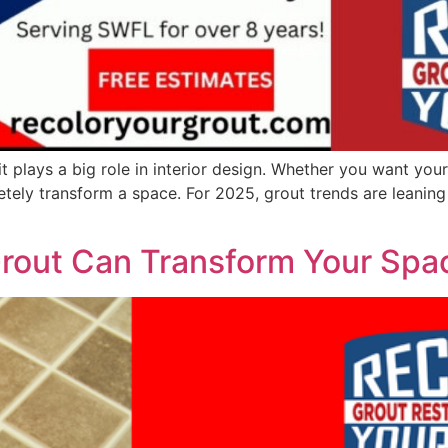
it plays a big role in interior design. Whether you want you
tely transform a space. For 2025, grout trends are leaning 
rout Can Transform Your Spa