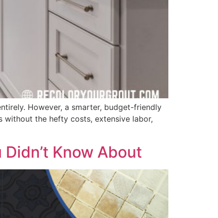
 entirely. However, a smarter, budget-friendly
s without the hefty costs, extensive labor,
u Didn’t Know About