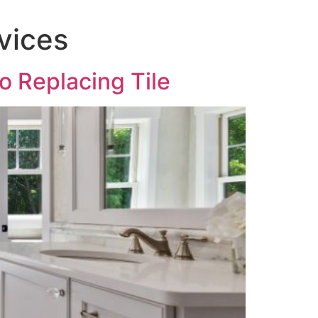
vices
o Replacing Tile