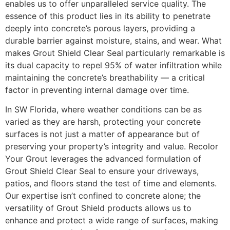
enables us to offer unparalleled service quality. The
essence of this product lies in its ability to penetrate
deeply into concrete’s porous layers, providing a
durable barrier against moisture, stains, and wear. What
makes Grout Shield Clear Seal particularly remarkable is
its dual capacity to repel 95% of water infiltration while
maintaining the concrete’s breathability — a critical
factor in preventing internal damage over time.
In SW Florida, where weather conditions can be as
varied as they are harsh, protecting your concrete
surfaces is not just a matter of appearance but of
preserving your property’s integrity and value. Recolor
Your Grout leverages the advanced formulation of
Grout Shield Clear Seal to ensure your driveways,
patios, and floors stand the test of time and elements.
Our expertise isn’t confined to concrete alone; the
versatility of Grout Shield products allows us to
enhance and protect a wide range of surfaces, making