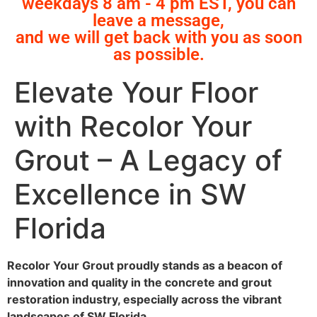
weekdays 8 am - 4 pm EST, you can
leave a message,
and we will get back with you as soon
as possible.
Elevate Your Floor
with Recolor Your
Grout – A Legacy of
Excellence in SW
Florida
Recolor Your Grout proudly stands as a beacon of
innovation and quality in the concrete and grout
restoration industry, especially across the vibrant
landscapes of SW Florida.