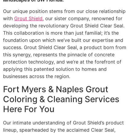
Our unique position stems from our close relationship
with
Grout Shield
, our sister company, renowned for
developing the revolutionary Grout Shield Clear Seal.
This collaboration is more than just familial; it’s the
foundation upon which we’ve built our expertise and
success. Grout Shield Clear Seal, a product born from
this synergy, represents the pinnacle of concrete
protection technology, and we’re at the forefront of
applying this patented solution to homes and
businesses across the region.
Fort Myers & Naples Grout
Coloring & Cleaning Services
Here For You
Our intimate understanding of Grout Shield’s product
lineup, spearheaded by the acclaimed Clear Seal,