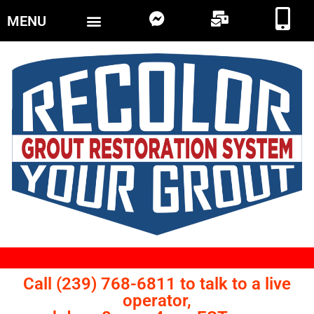
MENU
Call (239) 768-6811 to talk to a live
operator,