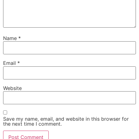
Name
*
Email
*
Website
Save my name, email, and website in this browser for
the next time I comment.