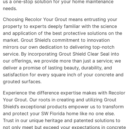
us a one-stop solution for your home maintenance
needs.
Choosing Recolor Your Grout means entrusting your
property to experts deeply familiar with the science
and application of the best protective solutions on the
market. Grout Shield’s commitment to innovation
mirrors our own dedication to delivering top-notch
service. By incorporating Grout Shield Clear Seal into
our offerings, we provide more than just a service; we
deliver a promise of lasting beauty, durability, and
satisfaction for every square inch of your concrete and
grouted surfaces.
Experience the difference expertise makes with Recolor
Your Grout. Our roots in creating and utilizing Grout
Shield’s exceptional products empower us to transform
and protect your SW Florida home like no one else.
Trust in our unique heritage and patented solutions to
not only meet but exceed your expectations in concrete