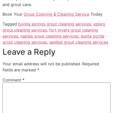
and grout care.
Book Your
Grout Coloring & Cleaning Service
Today
Tagged
bonita springs grout cleaning services
,
estero
grout cleaning services
,
fort myers grout cleaning
services
,
naples grout cleaning services
,
punta gorda
grout cleaning services
,
sanibel grout cleaning services
Leave a Reply
Your email address will not be published.
Required
fields are marked
*
Comment
*