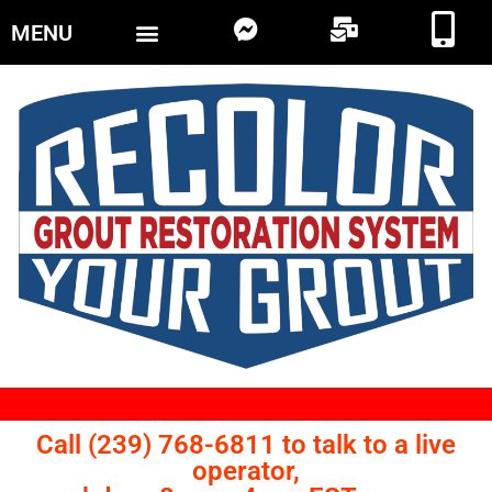
MENU
Call (239) 768-6811 to talk to a live
operator,