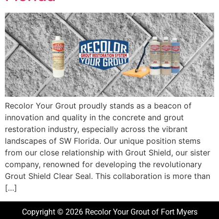
Recolor Your Grout proudly stands as a beacon of
innovation and quality in the concrete and grout
restoration industry, especially across the vibrant
landscapes of SW Florida. Our unique position stems
from our close relationship with Grout Shield, our sister
company, renowned for developing the revolutionary
Grout Shield Clear Seal. This collaboration is more than
[…]
Copyright © 2026 Recolor Your Grout of Fort Myers