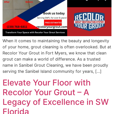
When it comes to maintaining the beauty and longevity
of your home, grout cleaning is often overlooked. But at
Recolor Your Grout in Fort Myers, we know that clean
grout can make a world of difference. As a trusted
name in Sanibel Grout Cleaning, we have been proudly
serving the Sanibel Island community for years, […]
Elevate Your Floor with
Recolor Your Grout – A
Legacy of Excellence in SW
Florida