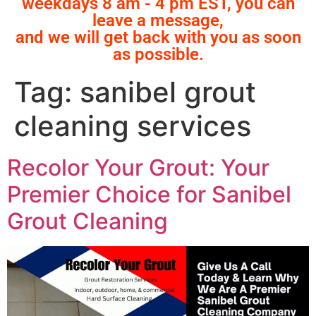
weekdays 8 am - 4 pm EST, you can
leave a message,
and we will get back with you as soon
as possible.
Tag:
sanibel grout
cleaning services
Recolor Your Grout: Your
Premier Choice for Sanibel
Grout Cleaning