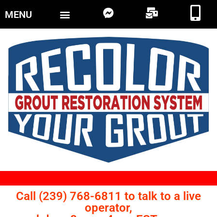
MENU
Call (239) 768-6811 to talk to a live
operator,