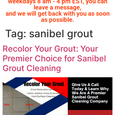
weekdays 8 am - 4 pm EST, you can
leave a message,
and we will get back with you as soon
as possible.
Tag:
sanibel grout
Recolor Your Grout: Your
Premier Choice for Sanibel
Grout Cleaning