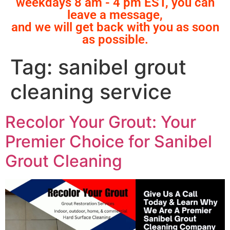
weekdays 8 am - 4 pm EST, you can
leave a message,
and we will get back with you as soon
as possible.
Tag:
sanibel grout
cleaning service
Recolor Your Grout: Your
Premier Choice for Sanibel
Grout Cleaning