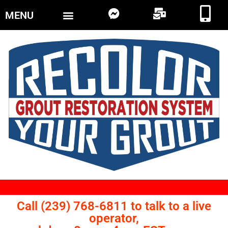
MENU
Call (239) 768-6811 to talk to a live
operator,