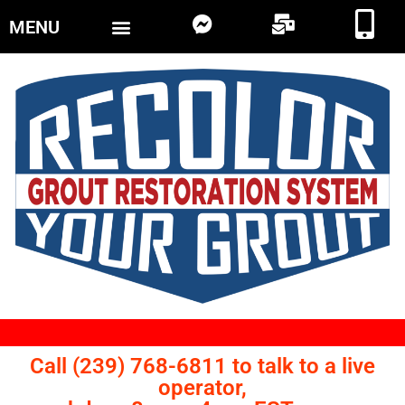
MENU
Call (239) 768-6811 to talk to a live
operator,