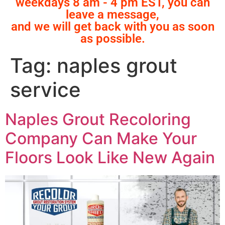
weekdays 8 am - 4 pm EST, you can
leave a message,
and we will get back with you as soon
as possible.
Tag:
naples grout
service
Naples Grout Recoloring
Company Can Make Your
Floors Look Like New Again