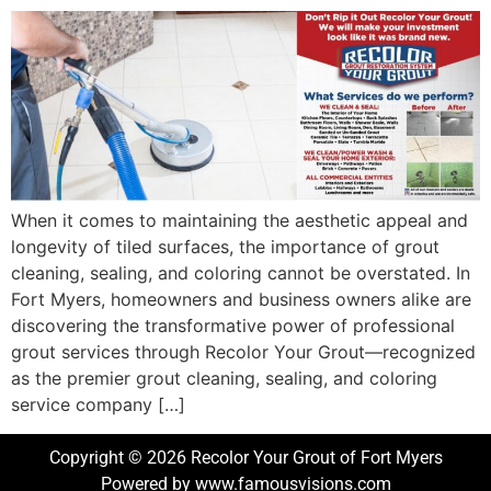
When it comes to maintaining the aesthetic appeal and
longevity of tiled surfaces, the importance of grout
cleaning, sealing, and coloring cannot be overstated. In
Fort Myers, homeowners and business owners alike are
discovering the transformative power of professional
grout services through Recolor Your Grout—recognized
as the premier grout cleaning, sealing, and coloring
service company […]
Copyright © 2026 Recolor Your Grout of Fort Myers
Powered by www.famousvisions.com