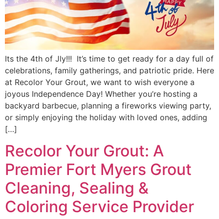
Its the 4th of Jly!!! It’s time to get ready for a day full of
celebrations, family gatherings, and patriotic pride. Here
at Recolor Your Grout, we want to wish everyone a
joyous Independence Day! Whether you’re hosting a
backyard barbecue, planning a fireworks viewing party,
or simply enjoying the holiday with loved ones, adding
[…]
Recolor Your Grout: A
Premier Fort Myers Grout
Cleaning, Sealing &
Coloring Service Provider