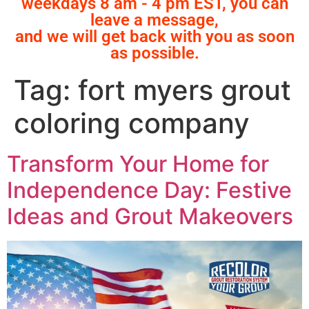
weekdays 8 am - 4 pm EST, you can
leave a message,
and we will get back with you as soon
as possible.
Tag:
fort myers grout
coloring company
Transform Your Home for
Independence Day: Festive
Ideas and Grout Makeovers