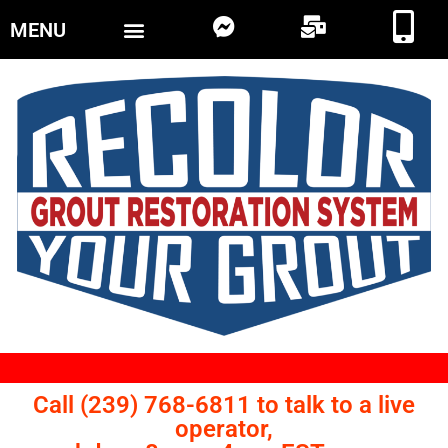
MENU
Call (239) 768-6811 to talk to a live
operator,