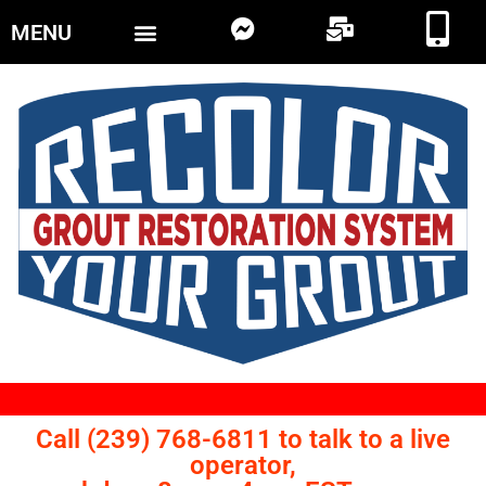
MENU
Call (239) 768-6811 to talk to a live
operator,