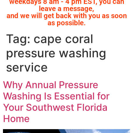
weekdays 8 am - 4 pm EST, you can
leave a message,
and we will get back with you as soon
as possible.
Tag:
cape coral
pressure washing
service
Why Annual Pressure
Washing Is Essential for
Your Southwest Florida
Home