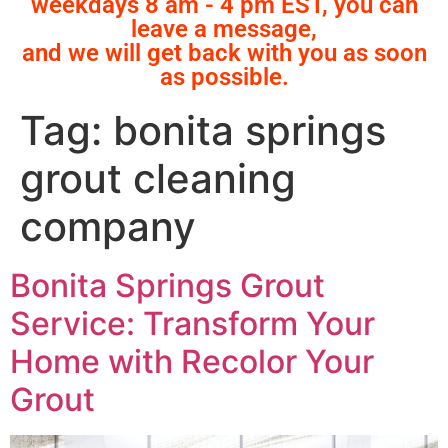
weekdays 8 am - 4 pm EST, you can
leave a message,
and we will get back with you as soon
as possible.
Tag:
bonita springs
grout cleaning
company
Bonita Springs Grout
Service: Transform Your
Home with Recolor Your
Grout