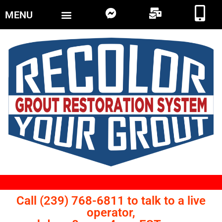
MENU
Call (239) 768-6811 to talk to a live
operator,